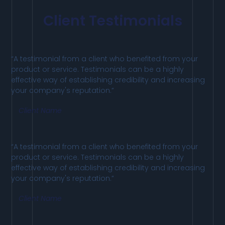
Client Testimonials
“A testimonial from a client who benefited from your
product or service. Testimonials can be a highly
effective way of establishing credibility and increasing
your company's reputation.”
Client Name
“A testimonial from a client who benefited from your
product or service. Testimonials can be a highly
effective way of establishing credibility and increasing
your company's reputation.”
Client Name