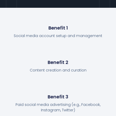
Benefit 1
Social media account setup and management
Benefit 2
Content creation and curation
Benefit 3
Paid social media advertising (e.g., Facebook,
Instagram, Twitter)