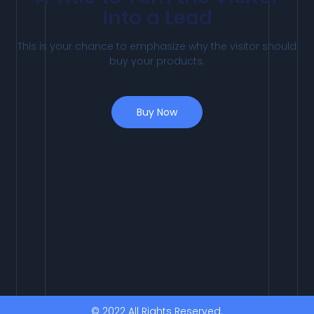
Into a Lead
This is your chance to emphasize why the visitor should
buy your products.
Buy Now
© 2022 All Rights Reserved.