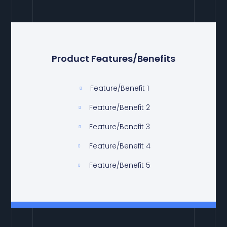
Product Features/Benefits
Feature/Benefit 1
Feature/Benefit 2
Feature/Benefit 3
Feature/Benefit 4
Feature/Benefit 5