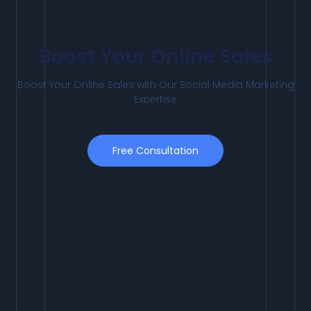
Boost Your Online Sales
Boost
Your
Online
Sales
with
Our
Social
Media
Marketing
Expertise
Free Consultation