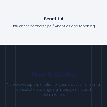
Benefit 4
Influencer partnerships / Analytics and reporting
How It Works
A
step-by-step
explanation
of
your
process,
from
initial
consultation
to
ongoing
management
and
optimization.