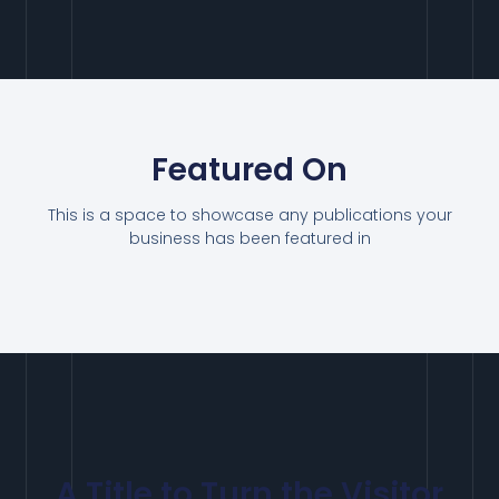
Featured On
This is a space to showcase any publications your
business has been featured in
A Title to Turn the Visitor