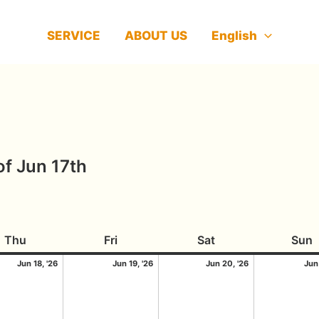
SERVICE
ABOUT US
English
f Jun 17th
2026
Thursday
18/06/2026
Friday
19/06/2026
Saturday
20/06/2026
S
Thu
Fri
Sat
Sun
Jun 18, '26
Jun 19, '26
Jun 20, '26
Jun 