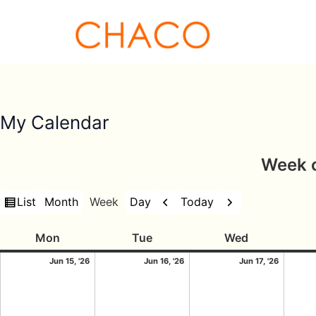
Skip
to
content
My Calendar
Week o
View
Previous
Next
List
Today
Month
Week
Day
as
Monday
15/06/2026
Tuesday
16/06/2026
Wednesday
17/06/
Mon
Tue
Wed
Jun 15, '26
Jun 16, '26
Jun 17, '26