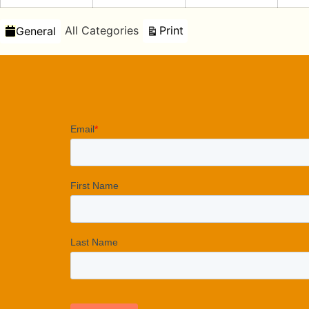
Categories
View
All Categories
Print
General