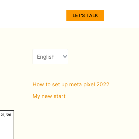
C
h
LET'S TALK
o
o
s
e
a
l
How to set up meta pixel 2022
a
My new start
n
unday
21/06/2026
g
21, '26
u
a