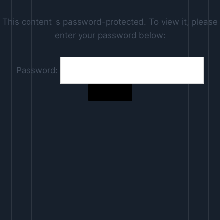
This content is password-protected. To view it, please
enter your password below:
Password: