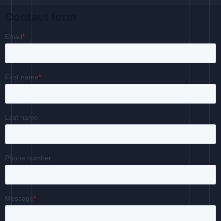
Contact form