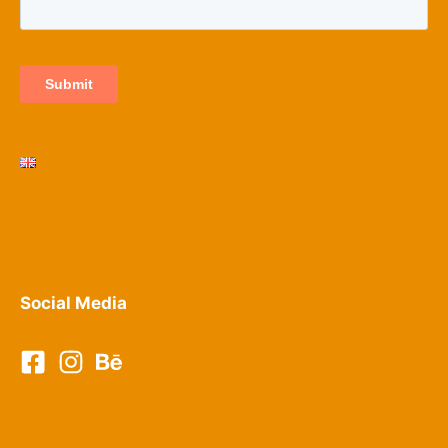
Terms and conditions
Privacy Policy​
Social Media