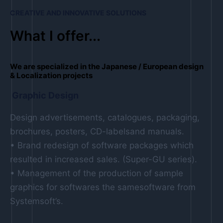
CREATIVE AND INNOVATIVE SOLUTIONS
What I offer...
We are specialized in the Japanese / European design
& Localization projects
Graphic Design
Design advertisements, catalogues, packaging,
brochures, posters, CD-labelsand manuals.
• Brand redesign of software packages which
resulted in increased sales. (Super-GU series).
• Management of the production of sample
graphics for softwares the samesoftware from
Systemsoft’s.