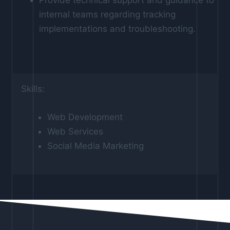
internal teams regarding tracking
implementations and troubleshooting.
Skills:
Web Development
Web Services
Social Media Marketing