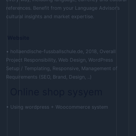
references. Benefit from your Language Advisor’s
cultural insights and market expertise.
Website
• hollaendische-fussballschule.de, 2018, Overall
Project Responsibility, Web Design, WordPress
Setup / Templating, Responsive, Management of
Requirements (SEO, Brand, Design, ..)
Online shop sysyem
• Using wordpress + Woocommerce system