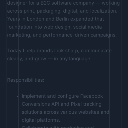
designer for a B2C software company — working
across print, packaging, digital, and localization.
Years in London and Berlin expanded that
foundation into web design, social media
marketing, and performance-driven campaigns.
Today I help brands look sharp, communicate
clearly, and grow — in any language.
Responsibilities:
Implement and configure Facebook
Conversions API and Pixel tracking
solutions across various websites and
digital platforms.
Collaborate with marketing and