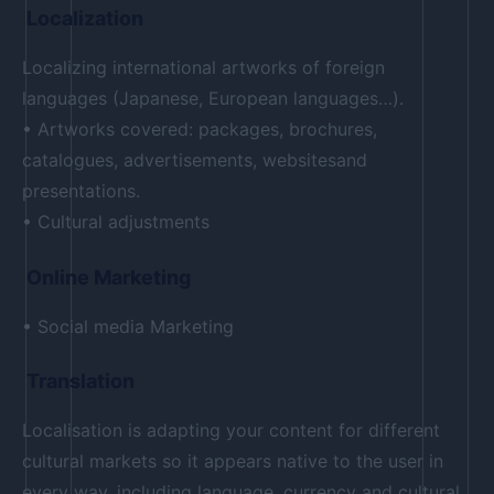
Localization
Localizing international artworks of foreign
languages (Japanese, European languages…).
• Artworks covered: packages, brochures,
catalogues, advertisements, websitesand
presentations.
• Cultural adjustments
Online Marketing
• Social media Marketing
Translation
Localisation is adapting your content for different
cultural markets so it appears native to the user in
every way, including language, currency and cultural