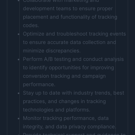
development teams to ensure proper
placement and functionality of tracking
codes.
Optimize and troubleshoot tracking events
to ensure accurate data collection and
minimize discrepancies.
Perform A/B testing and conduct analysis
to identify opportunities for improving
conversion tracking and campaign
performance.
Stay up to date with industry trends, best
practices, and changes in tracking
technologies and platforms.
Monitor tracking performance, data
integrity, and data privacy compliance.
Provide technical support and guidance to