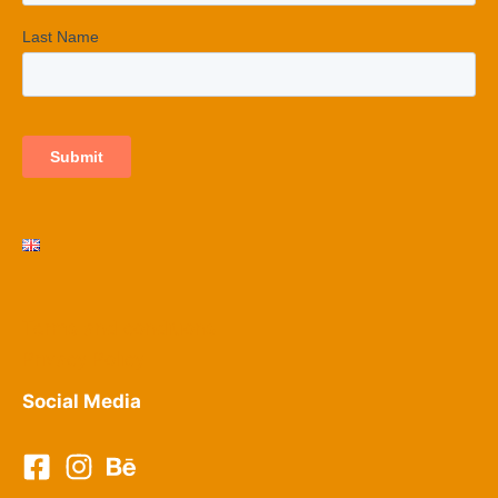
Terms and conditions
Privacy Policy​
Social Media