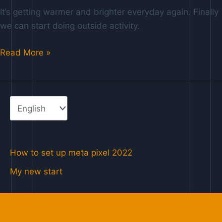
g
It’s getting warmer and brighter everyday again. Finally
e
we can start doing outside activity.
Read More »
How to set up meta pixel 2022
My new start