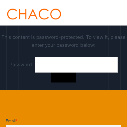
Skip
MAI
to
ME
content
This content is password-protected. To view it, please
enter your password below:
Password: