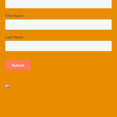
Terms and conditions
Privacy Policy​