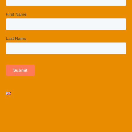
Terms and conditions
Privacy Policy​