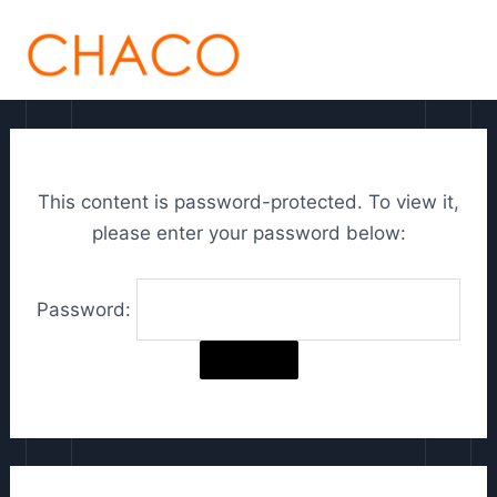
Skip
C
MAI
to
h
ME
content
o
o
s
This content is password-protected. To view it,
e
please enter your password below:
a
l
Password:
a
n
g
u
a