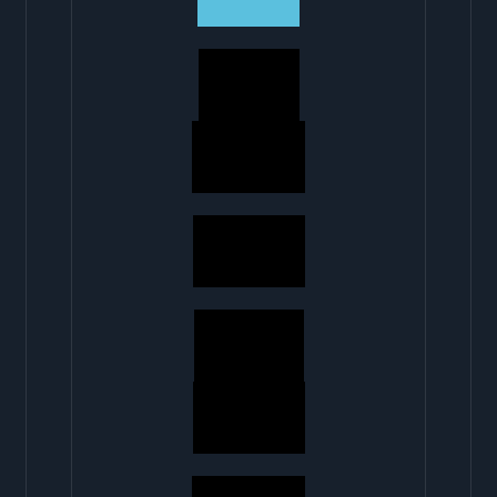
5 MINS
40 MINS
50 MINS
10 MINS
45 MINS