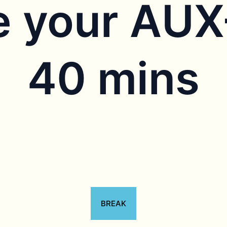
 your AU
40 mins
BREAK