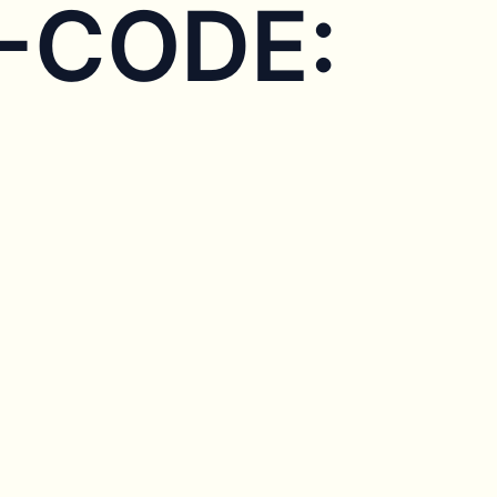
X-CODE: