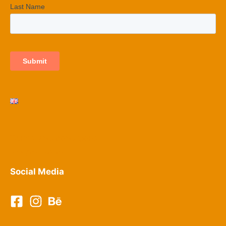
Terms and conditions
Privacy Policy​
Social Media