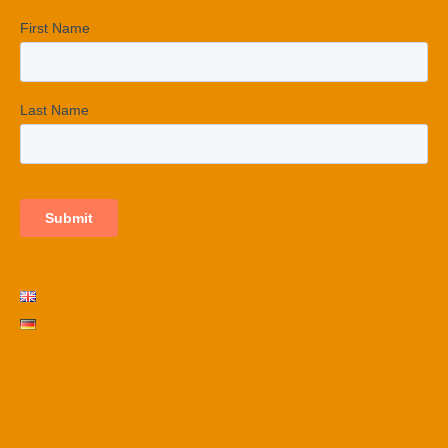
Terms and conditions
Privacy Policy​