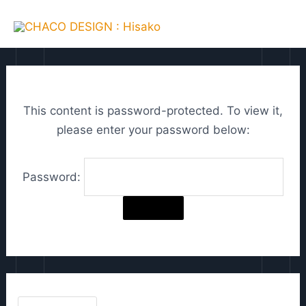
Skip
C
MAI
to
h
ME
content
o
o
s
This content is password-protected. To view it,
e
please enter your password below:
a
l
Password:
a
n
g
u
a