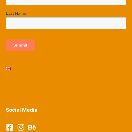
Terms and conditions
Privacy Policy​
Social Media