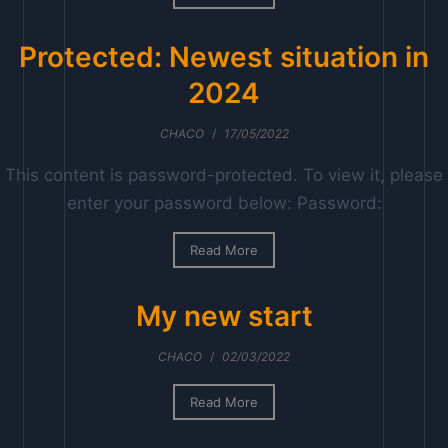
g
e
Protected: Newest situation in
2024
CHACO
/
17/05/2022
This content is password-protected. To view it, please
enter your password below: Password:
Read More
My new start
CHACO
/
02/03/2022
Read More