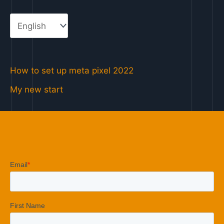
How to set up meta pixel 2022
My new start