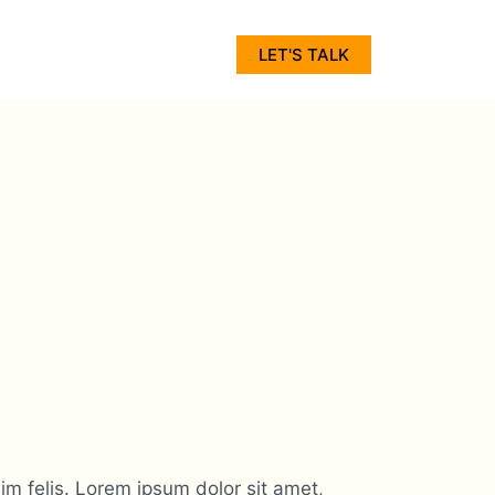
LET'S TALK
m felis. Lorem ipsum dolor sit amet,