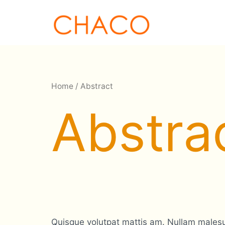
Skip
to
content
Home
/ Abstract
Abstra
Quisque volutpat mattis am. Nullam malesua