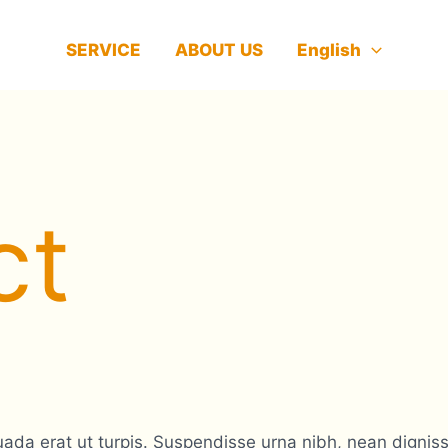
SERVICE
ABOUT US
English
ct
da erat ut turpis. Suspendisse urna nibh, nean dignissi