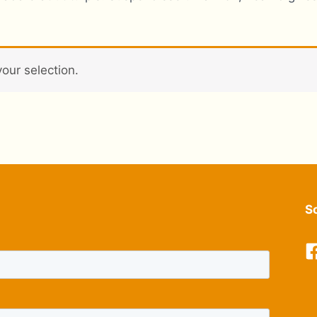
our selection.
S