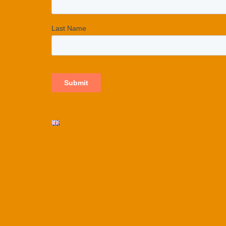
Terms and conditions
Privacy Policy​