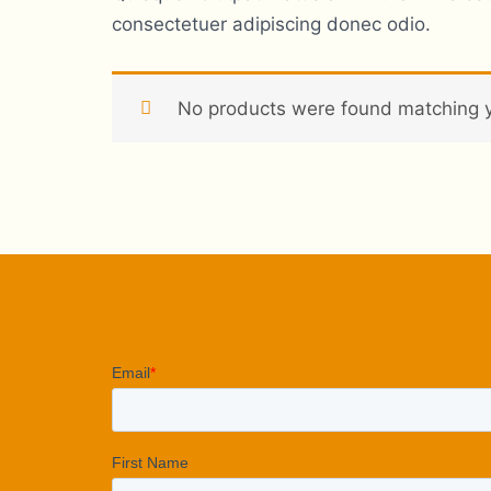
consectetuer adipiscing donec odio.
No products were found matching y